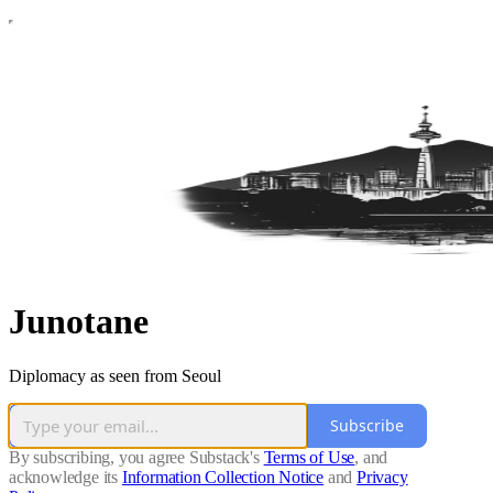
Junotane
Diplomacy as seen from Seoul
Subscribe
By subscribing, you agree Substack's
Terms of Use
, and
acknowledge its
Information Collection Notice
and
Privacy