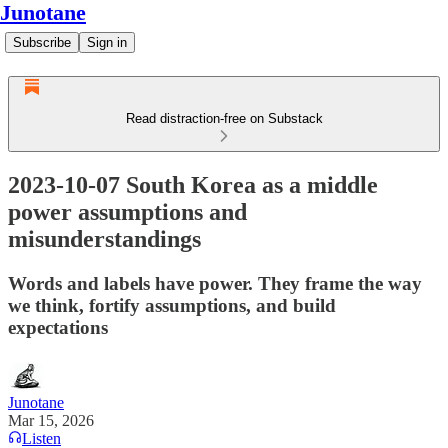
Junotane
Subscribe
Sign in
Read distraction-free on Substack
2023-10-07 South Korea as a middle
power assumptions and
misunderstandings
Words and labels have power. They frame the way
we think, fortify assumptions, and build
expectations
Junotane
Mar 15, 2026
Listen