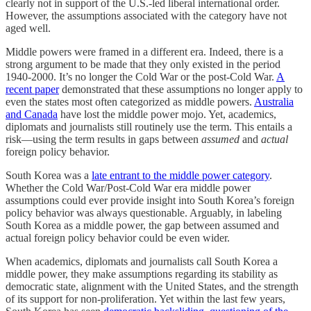
clearly not in support of the U.S.-led liberal international order.
However, the assumptions associated with the category have not
aged well.
Middle powers were framed in a different era. Indeed, there is a
strong argument to be made that they only existed in the period
1940-2000. It’s no longer the Cold War or the post-Cold War.
A
recent paper
demonstrated that these assumptions no longer apply to
even the states most often categorized as middle powers.
Australia
and Canada
have lost the middle power mojo. Yet, academics,
diplomats and journalists still routinely use the term. This entails a
risk—using the term results in gaps between
assumed
and
actual
foreign policy behavior.
South Korea was a
late entrant to the middle power category
.
Whether the Cold War/Post-Cold War era middle power
assumptions could ever provide insight into South Korea’s foreign
policy behavior was always questionable. Arguably, in labeling
South Korea as a middle power, the gap between assumed and
actual foreign policy behavior could be even wider.
When academics, diplomats and journalists call South Korea a
middle power, they make assumptions regarding its stability as
democratic state, alignment with the United States, and the strength
of its support for non-proliferation. Yet within the last few years,