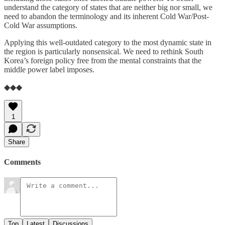
understand the category of states that are neither big nor small, we
need to abandon the terminology and its inherent Cold War/Post-
Cold War assumptions.
Applying this well-outdated category to the most dynamic state in
the region is particularly nonsensical. We need to rethink South
Korea’s foreign policy free from the mental constraints that the
middle power label imposes.
◆◆◆
1
Share
Comments
Top
Latest
Discussions