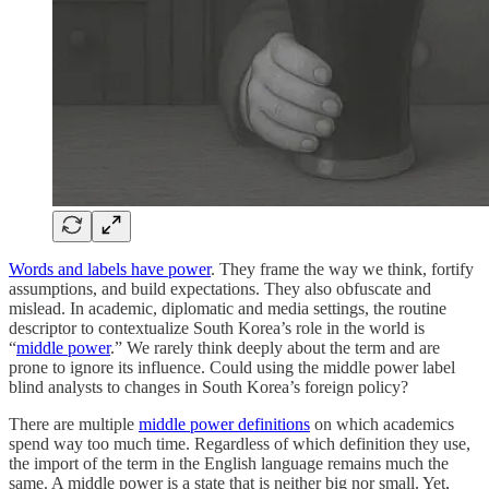
Words and labels have power
. They frame the way we think, fortify
assumptions, and build expectations. They also obfuscate and
mislead. In academic, diplomatic and media settings, the routine
descriptor to contextualize South Korea’s role in the world is
“
middle power
.” We rarely think deeply about the term and are
prone to ignore its influence. Could using the middle power label
blind analysts to changes in South Korea’s foreign policy?
There are multiple
middle power definitions
on which academics
spend way too much time. Regardless of which definition they use,
the import of the term in the English language remains much the
same. A middle power is a state that is neither big nor small. Yet,