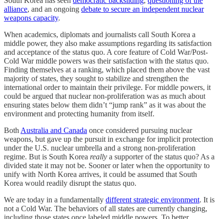
South Korea has seen
democratic backsliding
,
questioning of the
alliance
, and an ongoing
debate to secure an independent nuclear
weapons capacity
.
When academics, diplomats and journalists call South Korea a
middle power, they also make assumptions regarding its satisfaction
and acceptance of the status quo. A core feature of Cold War/Post-
Cold War middle powers was their satisfaction with the status quo.
Finding themselves at a ranking, which placed them above the vast
majority of states, they sought to stabilize and strengthen the
international order to maintain their privilege. For middle powers, it
could be argued that nuclear non-proliferation was as much about
ensuring states below them didn’t “jump rank” as it was about the
environment and protecting humanity from itself.
Both
Australia and Canada
once considered pursuing nuclear
weapons, but gave up the pursuit in exchange for implicit protection
under the U.S. nuclear umbrella and a strong non-proliferation
regime. But is South Korea
really
a supporter of the status quo? As a
divided state it may not be. Sooner or later when the opportunity to
unify with North Korea arrives, it could be assumed that South
Korea would readily disrupt the status quo.
We are today in a fundamentally
different strategic environment
. It is
not a Cold War. The behaviors of all states are currently changing,
including those states once labeled middle powers. To better