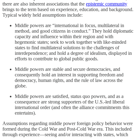
there are also inherent associations that the
epistemic community
brings to the term based on experience, education, and background.
Typical widely held assumptions include:
Middle powers are “international in focus, multilateral in
method, and good citizens in conduct.” They hold diplomatic
capacity and influence within their region and with
hegemonic states; seek to work together with like-minded
states to find multilateral solutions to the challenges of
interdependence; and hold a degree of idealism, displayed in
efforts to contribute to global public goods.
Middle powers are stable and secure democracies, and
consequently hold an interest in supporting freedom and
democracy, human rights, and the rule of law across the
globe.
Middle powers are satisfied, status quo powers, and as a
consequence are strong supporters of the U.S.-led liberal
international order (and often the alliance commitments this
entertains).
Assumptions regarding middle power foreign policy behavior were
formed during the Cold War and Post-Cold War era. This included
through experience—seeing and/or interacting with states, which