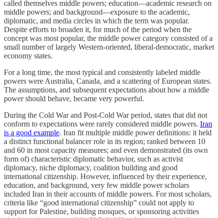
called themselves middle powers; education—academic research on
middle powers; and background—exposure to the academic,
diplomatic, and media circles in which the term was popular.
Despite efforts to broaden it, for much of the period when the
concept was most popular, the middle power category consisted of a
small number of largely Western-oriented, liberal-democratic, market
economy states.
For a long time, the most typical and consistently labeled middle
powers were Australia, Canada, and a scattering of European states.
The assumptions, and subsequent expectations about how a middle
power should behave, became very powerful.
During the Cold War and Post-Cold War period, states that did not
conform to expectations were rarely considered middle powers.
Iran
is a good example
. Iran fit multiple middle power definitions: it held
a distinct functional balancer role in its region; ranked between 10
and 60 in most capacity measures; and even demonstrated (its own
form of) characteristic diplomatic behavior, such as activist
diplomacy, niche diplomacy, coalition building and good
international citizenship. However, influenced by their experience,
education, and background, very few middle power scholars
included Iran in their accounts of middle powers. For most scholars,
criteria like “good international citizenship” could not apply to
support for Palestine, building mosques, or sponsoring activities