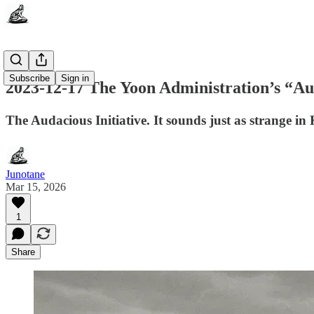
Subscribe
Sign in
2023-12-17 The Yoon Administration’s “Aud
The Audacious Initiative. It sounds just as strange
Junotane
Mar 15, 2026
1
Share