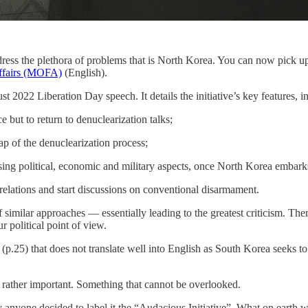
dress the plethora of problems that is North Korea. You can now pick u
Affairs (MOFA)
(English).
t 2022 Liberation Day speech. It details the initiative’s key features, i
 but to return to denuclearization talks;
 of the denuclearization process;
ing political, economic and military aspects, once North Korea embark
elations and start discussions on conventional disarmament.
 similar approaches — essentially leading to the greatest criticism. The
political point of view.
e (p.25) that does not translate well into English as South Korea seeks 
rather important. Something that cannot be overlooked.
hy anyone decided to label it the “Audacious Initiative”. What on earth 