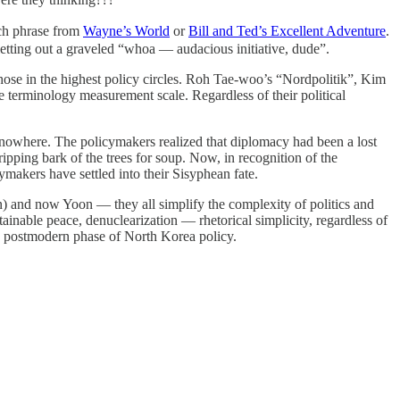
tch phrase from
Wayne’s World
or
Bill and Ted’s Excellent Adventure
.
tting out a graveled “whoa — audacious initiative, dude”.
those in the highest policy circles. Roh Tae-woo’s “Nordpolitik”, Kim
terminology measurement scale. Regardless of their political
ly nowhere. The policymakers realized that diplomacy had been a lost
ripping bark of the trees for soup. Now, in recognition of the
makers have settled into their Sisyphean fate.
n) and now Yoon — they all simplify the complexity of politics and
inable peace, denuclearization — rhetorical simplicity, regardless of
he postmodern phase of North Korea policy.