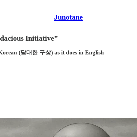
Junotane
acious Initiative”
 in Korean (담대한 구상) as it does in English