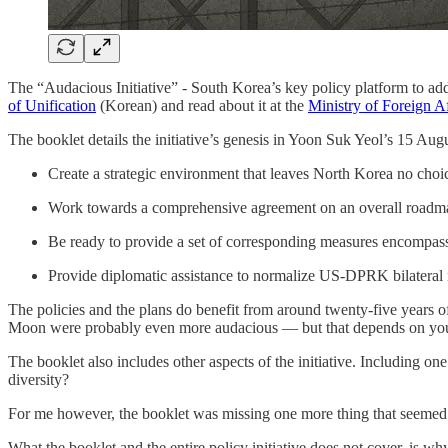
The “Audacious Initiative” - South Korea’s key policy platform to ad
of Unification
(Korean) and read about it at the
Ministry of Foreign 
The booklet details the initiative’s genesis in Yoon Suk Yeol’s 15 Augus
Create a strategic environment that leaves North Korea no choice
Work towards a comprehensive agreement on an overall roadmap
Be ready to provide a set of corresponding measures encompass
Provide diplomatic assistance to normalize US-DPRK bilateral r
The policies and the plans do benefit from around twenty-five years of
Moon were probably even more audacious — but that depends on your 
The booklet also includes other aspects of the initiative. Including on
diversity?
For me however, the booklet was missing one more thing that seemed 
What the booklet and the entire policy initiative does not cover, is w