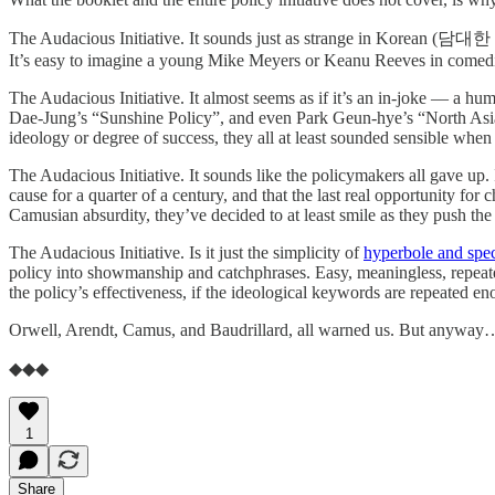
The Audacious Initiative. It sounds just as strange in Korean (담대한 구상
It’s easy to imagine a young Mike Meyers or Keanu Reeves in comedic
The Audacious Initiative. It almost seems as if it’s an in-joke — a h
Dae-Jung’s “Sunshine Policy”, and even Park Geun-hye’s “North Asia 
ideology or degree of success, they all at least sounded sensible whe
The Audacious Initiative. It sounds like the policymakers all gave up.
cause for a quarter of a century, and that the last real opportunity fo
Camusian absurdity, they’ve decided to at least smile as they push th
The Audacious Initiative. Is it just the simplicity of
hyperbole and spec
policy into showmanship and catchphrases. Easy, meaningless, repeated
the policy’s effectiveness, if the ideological keywords are repeated 
Orwell, Arendt, Camus, and Baudrillard, all warned us. But anyway…
◆◆◆
1
Share