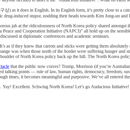
) as it does in English. In its English form, it’s pretty close to a ca
 drug-induced stupor, nodding their heads towards Kim Jong-un and le
umorous jab at the ridiculousness of North Korea policy shared amongst 
Peace and Cooperation Initiative (NAPCI)” all hold up on the sensible 
n discussed at diplomatic conferences and academic seminars.
 It’s as if they knew that carrots and sticks were getting them absolute
r change was when those north of the border were suffering hunger and st
e boulder of North Korea policy back up the hill. The North Korea policy
tacle
that the public now craves? Trump, Morrison (if you’re Australia
 talking points — rule of law, human rights, democracy, freedom, susta
enough times, it becomes meaningful and purposive. We’ve all entered t
 Yay! Excellent. Schwing North Korea! Let’s go Audacious Initiative!