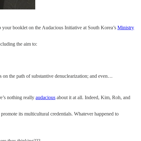
p your booklet on the Audacious Initiative at South Korea’s
Ministry
ncluding the aim to:
s on the path of substantive denuclearization; and even…
re’s nothing really
audacious
about it at all. Indeed, Kim, Roh, and
to promote its multicultural credentials. Whatever happened to
were they thinking???