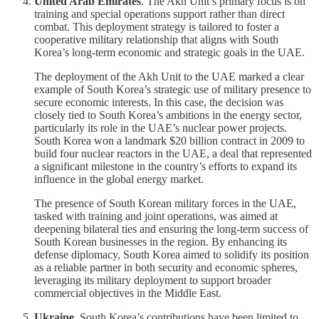
United Arab Emirates
. The Akh Unit’s primary focus is on
training and special operations support rather than direct
combat. This deployment strategy is tailored to foster a
cooperative military relationship that aligns with South
Korea’s long-term economic and strategic goals in the UAE.
The deployment of the Akh Unit to the UAE marked a clear
example of South Korea’s strategic use of military presence to
secure economic interests. In this case, the decision was
closely tied to South Korea’s ambitions in the energy sector,
particularly its role in the UAE’s nuclear power projects.
South Korea won a landmark $20 billion contract in 2009 to
build four nuclear reactors in the UAE, a deal that represented
a significant milestone in the country’s efforts to expand its
influence in the global energy market.
The presence of South Korean military forces in the UAE,
tasked with training and joint operations, was aimed at
deepening bilateral ties and ensuring the long-term success of
South Korean businesses in the region. By enhancing its
defense diplomacy, South Korea aimed to solidify its position
as a reliable partner in both security and economic spheres,
leveraging its military deployment to support broader
commercial objectives in the Middle East.
Ukraine
. South Korea’s contributions have been limited to