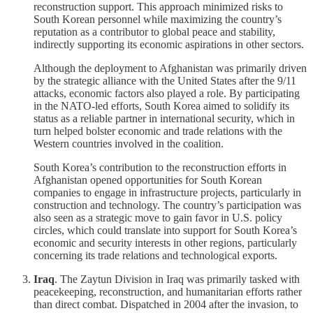
reconstruction support. This approach minimized risks to
South Korean personnel while maximizing the country’s
reputation as a contributor to global peace and stability,
indirectly supporting its economic aspirations in other sectors.
Although the deployment to Afghanistan was primarily driven
by the strategic alliance with the United States after the 9/11
attacks, economic factors also played a role. By participating
in the NATO-led efforts, South Korea aimed to solidify its
status as a reliable partner in international security, which in
turn helped bolster economic and trade relations with the
Western countries involved in the coalition.
South Korea’s contribution to the reconstruction efforts in
Afghanistan opened opportunities for South Korean
companies to engage in infrastructure projects, particularly in
construction and technology. The country’s participation was
also seen as a strategic move to gain favor in U.S. policy
circles, which could translate into support for South Korea’s
economic and security interests in other regions, particularly
concerning its trade relations and technological exports.
Iraq
. The Zaytun Division in Iraq was primarily tasked with
peacekeeping, reconstruction, and humanitarian efforts rather
than direct combat. Dispatched in 2004 after the invasion, to