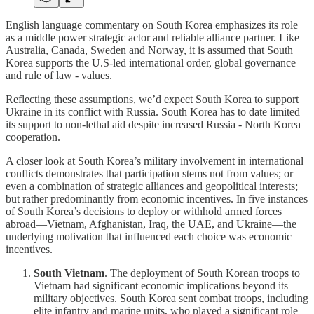
English language commentary on South Korea emphasizes its role
as a middle power strategic actor and reliable alliance partner. Like
Australia, Canada, Sweden and Norway, it is assumed that South
Korea supports the U.S-led international order, global governance
and rule of law - values.
Reflecting these assumptions, we’d expect South Korea to support
Ukraine in its conflict with Russia. South Korea has to date limited
its support to non-lethal aid despite increased Russia - North Korea
cooperation.
A closer look at South Korea’s military involvement in international
conflicts demonstrates that participation stems not from values; or
even a combination of strategic alliances and geopolitical interests;
but rather predominantly from economic incentives. In five instances
of South Korea’s decisions to deploy or withhold armed forces
abroad—Vietnam, Afghanistan, Iraq, the UAE, and Ukraine—the
underlying motivation that influenced each choice was economic
incentives.
South Vietnam
. The deployment of South Korean troops to
Vietnam had significant economic implications beyond its
military objectives. South Korea sent combat troops, including
elite infantry and marine units, who played a significant role