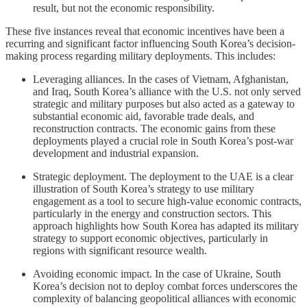
result, but not the economic responsibility.
These five instances reveal that economic incentives have been a
recurring and significant factor influencing South Korea’s decision-
making process regarding military deployments. This includes:
Leveraging alliances. In the cases of Vietnam, Afghanistan,
and Iraq, South Korea’s alliance with the U.S. not only served
strategic and military purposes but also acted as a gateway to
substantial economic aid, favorable trade deals, and
reconstruction contracts. The economic gains from these
deployments played a crucial role in South Korea’s post-war
development and industrial expansion.
Strategic deployment. The deployment to the UAE is a clear
illustration of South Korea’s strategy to use military
engagement as a tool to secure high-value economic contracts,
particularly in the energy and construction sectors. This
approach highlights how South Korea has adapted its military
strategy to support economic objectives, particularly in
regions with significant resource wealth.
Avoiding economic impact. In the case of Ukraine, South
Korea’s decision not to deploy combat forces underscores the
complexity of balancing geopolitical alliances with economic