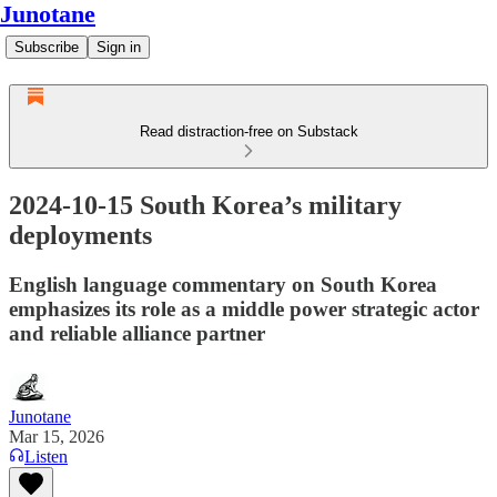
Junotane
Subscribe
Sign in
Read distraction-free on Substack
2024-10-15 South Korea’s military
deployments
English language commentary on South Korea
emphasizes its role as a middle power strategic actor
and reliable alliance partner
Junotane
Mar 15, 2026
Listen