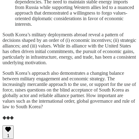
dependencies. The need to maintain stable energy imports
from Russia while supporting Western allies led to a nuanced
approach that demonstrated a willingness to forgo values-
oriented diplomatic considerations in favor of economic
interests.
South Korea’s military deployments abroad reveal a pattern of
decisions shaped by an order of (i) economic incentives; (ii) strategic
alliances; and (iii) values. While its alliance with the United States
has often driven initial commitments, the pursuit of economic gains,
particularly in infrastructure, energy, and trade, has been a consistent
underlying motivation.
South Korea’s approach also demonstrates a changing balance
between military engagement and economic strategy. The
increasingly mercantile approach to the use, or support for the use of
force, raises questions on the blind acceptance of South Korea as
globally actor and reliable alliance partner. How important are
values such as the international order, global governance and rule of
law to South Korea?
◆◆◆
1