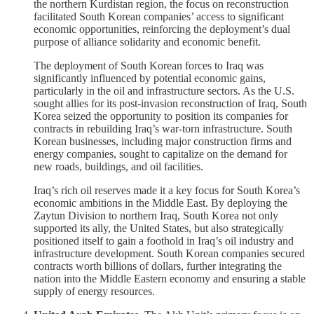
the northern Kurdistan region, the focus on reconstruction
facilitated South Korean companies’ access to significant
economic opportunities, reinforcing the deployment’s dual
purpose of alliance solidarity and economic benefit.
The deployment of South Korean forces to Iraq was
significantly influenced by potential economic gains,
particularly in the oil and infrastructure sectors. As the U.S.
sought allies for its post-invasion reconstruction of Iraq, South
Korea seized the opportunity to position its companies for
contracts in rebuilding Iraq’s war-torn infrastructure. South
Korean businesses, including major construction firms and
energy companies, sought to capitalize on the demand for
new roads, buildings, and oil facilities.
Iraq’s rich oil reserves made it a key focus for South Korea’s
economic ambitions in the Middle East. By deploying the
Zaytun Division to northern Iraq, South Korea not only
supported its ally, the United States, but also strategically
positioned itself to gain a foothold in Iraq’s oil industry and
infrastructure development. South Korean companies secured
contracts worth billions of dollars, further integrating the
nation into the Middle Eastern economy and ensuring a stable
supply of energy resources.