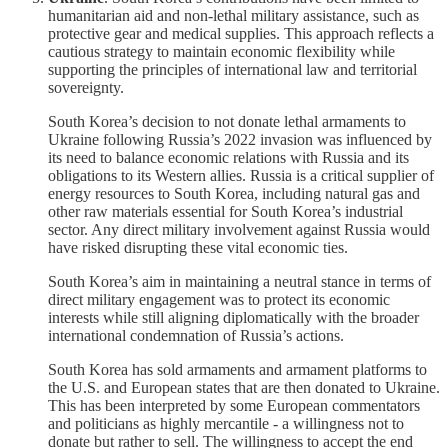
humanitarian aid and non-lethal military assistance, such as
protective gear and medical supplies. This approach reflects a
cautious strategy to maintain economic flexibility while
supporting the principles of international law and territorial
sovereignty.
South Korea’s decision to not donate lethal armaments to
Ukraine following Russia’s 2022 invasion was influenced by
its need to balance economic relations with Russia and its
obligations to its Western allies. Russia is a critical supplier of
energy resources to South Korea, including natural gas and
other raw materials essential for South Korea’s industrial
sector. Any direct military involvement against Russia would
have risked disrupting these vital economic ties.
South Korea’s aim in maintaining a neutral stance in terms of
direct military engagement was to protect its economic
interests while still aligning diplomatically with the broader
international condemnation of Russia’s actions.
South Korea has sold armaments and armament platforms to
the U.S. and European states that are then donated to Ukraine.
This has been interpreted by some European commentators
and politicians as highly mercantile - a willingness not to
donate but rather to sell. The willingness to accept the end