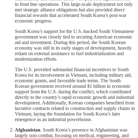
in front line operations. This large-scale deployment not only
met strategic alliance obligations but also provided direct
financial rewards that accelerated South Korea’s post-war
economic progress.
South Korea’s support for the U.S.-backed South Vietnamese
government was closely tied to securing American economic
aid and investment. During this period, the South Korean
economy was still in its early stages of development, heavily
reliant on external assistance to fuel industrialization and
modernization efforts.
The U.S. provided substantial financial incentives to South
Korea for its involvement in Vietnam, including military aid,
economic grants, and favorable trade terms. The South
Korean government received around $1 billion in economic
support from the U.S. during the conflict, which contributed
directly to the country’s rapid economic growth and industrial
development. Additionally, Korean companies benefited from
lucrative contracts related to construction and supply chains in
Vietnam, laying the foundation for South Korea’s later
emergence as an industrial powerhouse.
Afghanistan
. South Korea’s presence in Afghanistan was
largely non-combat, focusing on medical, engineering, and