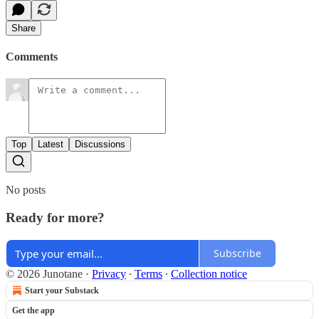
Share
Comments
Top
Latest
Discussions
No posts
Ready for more?
Subscribe
© 2026 Junotane
·
Privacy
∙
Terms
∙
Collection notice
Start your Substack
Get the app