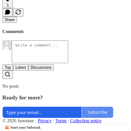
1
Share
Comments
Top
Latest
Discussions
No posts
Ready for more?
Subscribe
© 2026 Junotane
·
Privacy
∙
Terms
∙
Collection notice
Start your Substack