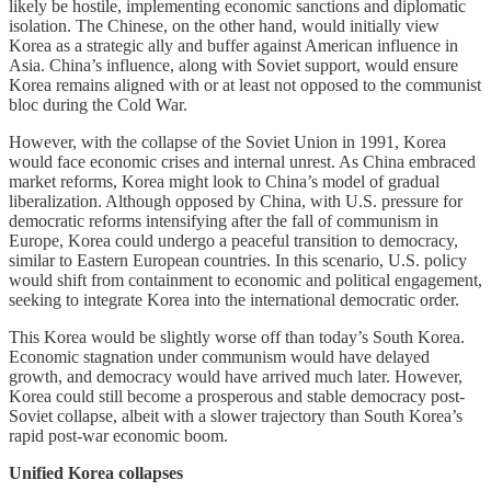
likely be hostile, implementing economic sanctions and diplomatic
isolation. The Chinese, on the other hand, would initially view
Korea as a strategic ally and buffer against American influence in
Asia. China’s influence, along with Soviet support, would ensure
Korea remains aligned with or at least not opposed to the communist
bloc during the Cold War.
However, with the collapse of the Soviet Union in 1991, Korea
would face economic crises and internal unrest. As China embraced
market reforms, Korea might look to China’s model of gradual
liberalization. Although opposed by China, with U.S. pressure for
democratic reforms intensifying after the fall of communism in
Europe, Korea could undergo a peaceful transition to democracy,
similar to Eastern European countries. In this scenario, U.S. policy
would shift from containment to economic and political engagement,
seeking to integrate Korea into the international democratic order.
This Korea would be slightly worse off than today’s South Korea.
Economic stagnation under communism would have delayed
growth, and democracy would have arrived much later. However,
Korea could still become a prosperous and stable democracy post-
Soviet collapse, albeit with a slower trajectory than South Korea’s
rapid post-war economic boom.
Unified Korea collapses