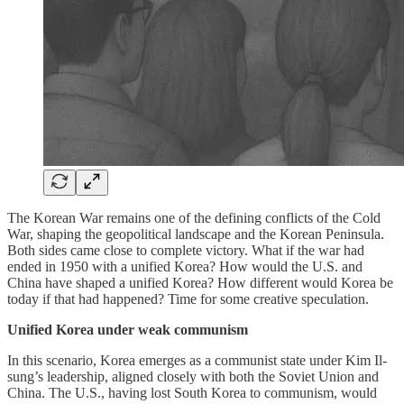
The Korean War remains one of the defining conflicts of the Cold
War, shaping the geopolitical landscape and the Korean Peninsula.
Both sides came close to complete victory. What if the war had
ended in 1950 with a unified Korea? How would the U.S. and
China have shaped a unified Korea? How different would Korea be
today if that had happened? Time for some creative speculation.
Unified Korea under weak communism
In this scenario, Korea emerges as a communist state under Kim Il-
sung’s leadership, aligned closely with both the Soviet Union and
China. The U.S., having lost South Korea to communism, would