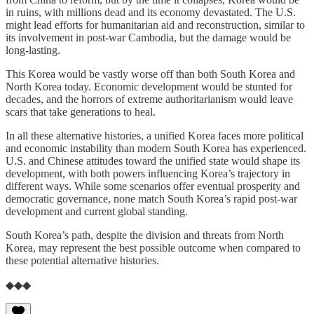
in ruins, with millions dead and its economy devastated. The U.S.
might lead efforts for humanitarian aid and reconstruction, similar to
its involvement in post-war Cambodia, but the damage would be
long-lasting.
This Korea would be vastly worse off than both South Korea and
North Korea today. Economic development would be stunted for
decades, and the horrors of extreme authoritarianism would leave
scars that take generations to heal.
In all these alternative histories, a unified Korea faces more political
and economic instability than modern South Korea has experienced.
U.S. and Chinese attitudes toward the unified state would shape its
development, with both powers influencing Korea’s trajectory in
different ways. While some scenarios offer eventual prosperity and
democratic governance, none match South Korea’s rapid post-war
development and current global standing.
South Korea’s path, despite the division and threats from North
Korea, may represent the best possible outcome when compared to
these potential alternative histories.
◆◆◆