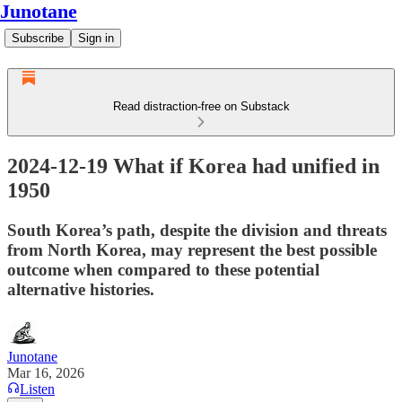
Junotane
Subscribe
Sign in
Read distraction-free on Substack
2024-12-19 What if Korea had unified in
1950
South Korea’s path, despite the division and threats
from North Korea, may represent the best possible
outcome when compared to these potential
alternative histories.
Junotane
Mar 16, 2026
Listen