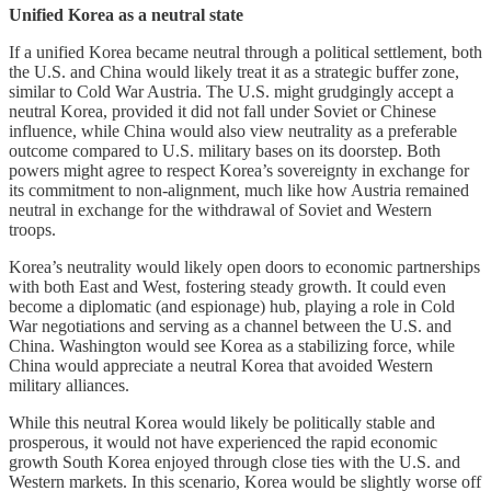
Unified Korea as a neutral state
If a unified Korea became neutral through a political settlement, both
the U.S. and China would likely treat it as a strategic buffer zone,
similar to Cold War Austria. The U.S. might grudgingly accept a
neutral Korea, provided it did not fall under Soviet or Chinese
influence, while China would also view neutrality as a preferable
outcome compared to U.S. military bases on its doorstep. Both
powers might agree to respect Korea’s sovereignty in exchange for
its commitment to non-alignment, much like how Austria remained
neutral in exchange for the withdrawal of Soviet and Western
troops.
Korea’s neutrality would likely open doors to economic partnerships
with both East and West, fostering steady growth. It could even
become a diplomatic (and espionage) hub, playing a role in Cold
War negotiations and serving as a channel between the U.S. and
China. Washington would see Korea as a stabilizing force, while
China would appreciate a neutral Korea that avoided Western
military alliances.
While this neutral Korea would likely be politically stable and
prosperous, it would not have experienced the rapid economic
growth South Korea enjoyed through close ties with the U.S. and
Western markets. In this scenario, Korea would be slightly worse off