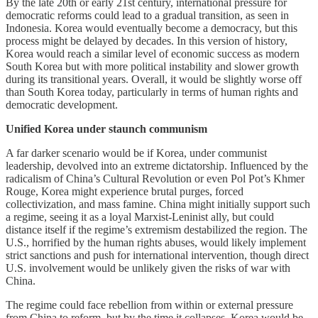
By the late 20th or early 21st century, international pressure for
democratic reforms could lead to a gradual transition, as seen in
Indonesia. Korea would eventually become a democracy, but this
process might be delayed by decades. In this version of history,
Korea would reach a similar level of economic success as modern
South Korea but with more political instability and slower growth
during its transitional years. Overall, it would be slightly worse off
than South Korea today, particularly in terms of human rights and
democratic development.
Unified Korea under staunch communism
A far darker scenario would be if Korea, under communist
leadership, devolved into an extreme dictatorship. Influenced by the
radicalism of China’s Cultural Revolution or even Pol Pot’s Khmer
Rouge, Korea might experience brutal purges, forced
collectivization, and mass famine. China might initially support such
a regime, seeing it as a loyal Marxist-Leninist ally, but could
distance itself if the regime’s extremism destabilized the region. The
U.S., horrified by the human rights abuses, would likely implement
strict sanctions and push for international intervention, though direct
U.S. involvement would be unlikely given the risks of war with
China.
The regime could face rebellion from within or external pressure
from China to reform, but by the time it collapses, Korea would be