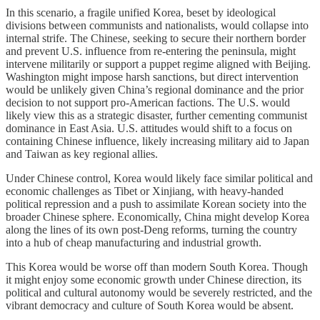
In this scenario, a fragile unified Korea, beset by ideological
divisions between communists and nationalists, would collapse into
internal strife. The Chinese, seeking to secure their northern border
and prevent U.S. influence from re-entering the peninsula, might
intervene militarily or support a puppet regime aligned with Beijing.
Washington might impose harsh sanctions, but direct intervention
would be unlikely given China’s regional dominance and the prior
decision to not support pro-American factions. The U.S. would
likely view this as a strategic disaster, further cementing communist
dominance in East Asia. U.S. attitudes would shift to a focus on
containing Chinese influence, likely increasing military aid to Japan
and Taiwan as key regional allies.
Under Chinese control, Korea would likely face similar political and
economic challenges as Tibet or Xinjiang, with heavy-handed
political repression and a push to assimilate Korean society into the
broader Chinese sphere. Economically, China might develop Korea
along the lines of its own post-Deng reforms, turning the country
into a hub of cheap manufacturing and industrial growth.
This Korea would be worse off than modern South Korea. Though
it might enjoy some economic growth under Chinese direction, its
political and cultural autonomy would be severely restricted, and the
vibrant democracy and culture of South Korea would be absent.