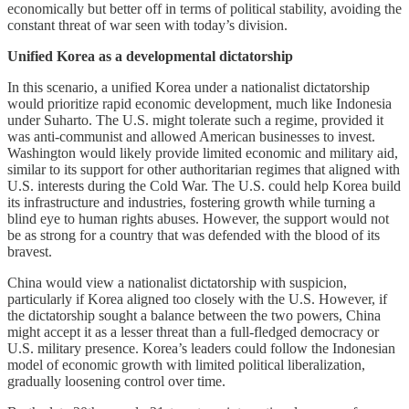
economically but better off in terms of political stability, avoiding the
constant threat of war seen with today’s division.
Unified Korea as a developmental dictatorship
In this scenario, a unified Korea under a nationalist dictatorship
would prioritize rapid economic development, much like Indonesia
under Suharto. The U.S. might tolerate such a regime, provided it
was anti-communist and allowed American businesses to invest.
Washington would likely provide limited economic and military aid,
similar to its support for other authoritarian regimes that aligned with
U.S. interests during the Cold War. The U.S. could help Korea build
its infrastructure and industries, fostering growth while turning a
blind eye to human rights abuses. However, the support would not
be as strong for a country that was defended with the blood of its
bravest.
China would view a nationalist dictatorship with suspicion,
particularly if Korea aligned too closely with the U.S. However, if
the dictatorship sought a balance between the two powers, China
might accept it as a lesser threat than a full-fledged democracy or
U.S. military presence. Korea’s leaders could follow the Indonesian
model of economic growth with limited political liberalization,
gradually loosening control over time.