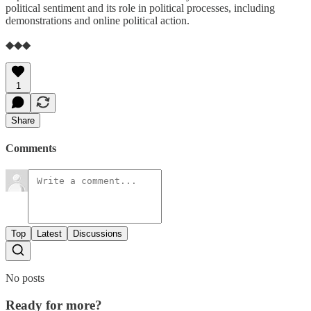
political sentiment and its role in political processes, including
demonstrations and online political action.
◆◆◆
1
Share
Comments
Top
Latest
Discussions
No posts
Ready for more?