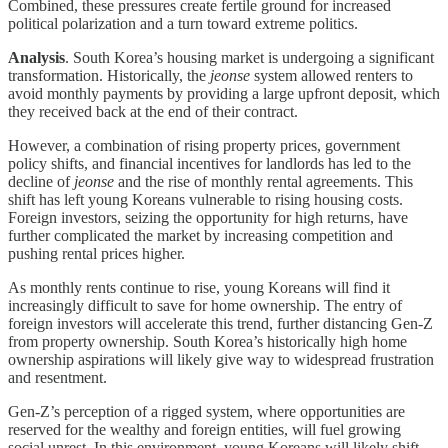
Combined, these pressures create fertile ground for increased
political polarization and a turn toward extreme politics.
Analysis
. South Korea’s housing market is undergoing a significant
transformation. Historically, the
jeonse
system allowed renters to
avoid monthly payments by providing a large upfront deposit, which
they received back at the end of their contract.
However, a combination of rising property prices, government
policy shifts, and financial incentives for landlords has led to the
decline of
jeonse
and the rise of monthly rental agreements. This
shift has left young Koreans vulnerable to rising housing costs.
Foreign investors, seizing the opportunity for high returns, have
further complicated the market by increasing competition and
pushing rental prices higher.
As monthly rents continue to rise, young Koreans will find it
increasingly difficult to save for home ownership. The entry of
foreign investors will accelerate this trend, further distancing Gen-Z
from property ownership. South Korea’s historically high home
ownership aspirations will likely give way to widespread frustration
and resentment.
Gen-Z’s perception of a rigged system, where opportunities are
reserved for the wealthy and foreign entities, will fuel growing
social unrest. In this environment, young Koreans will likely shift