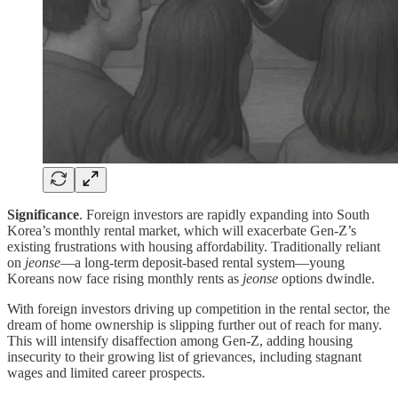
Significance
. Foreign investors are rapidly expanding into South
Korea’s monthly rental market, which will exacerbate Gen-Z’s
existing frustrations with housing affordability. Traditionally reliant
on
jeonse
—a long-term deposit-based rental system—young
Koreans now face rising monthly rents as
jeonse
options dwindle.
With foreign investors driving up competition in the rental sector, the
dream of home ownership is slipping further out of reach for many.
This will intensify disaffection among Gen-Z, adding housing
insecurity to their growing list of grievances, including stagnant
wages and limited career prospects.