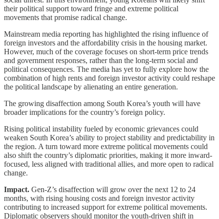
their political support toward fringe and extreme political
movements that promise radical change.
Mainstream media reporting has highlighted the rising influence of
foreign investors and the affordability crisis in the housing market.
However, much of the coverage focuses on short-term price trends
and government responses, rather than the long-term social and
political consequences. The media has yet to fully explore how the
combination of high rents and foreign investor activity could reshape
the political landscape by alienating an entire generation.
The growing disaffection among South Korea’s youth will have
broader implications for the country’s foreign policy.
Rising political instability fueled by economic grievances could
weaken South Korea’s ability to project stability and predictability in
the region. A turn toward more extreme political movements could
also shift the country’s diplomatic priorities, making it more inward-
focused, less aligned with traditional allies, and more open to radical
change.
Impact.
Gen-Z’s disaffection will grow over the next 12 to 24
months, with rising housing costs and foreign investor activity
contributing to increased support for extreme political movements.
Diplomatic observers should monitor the youth-driven shift in