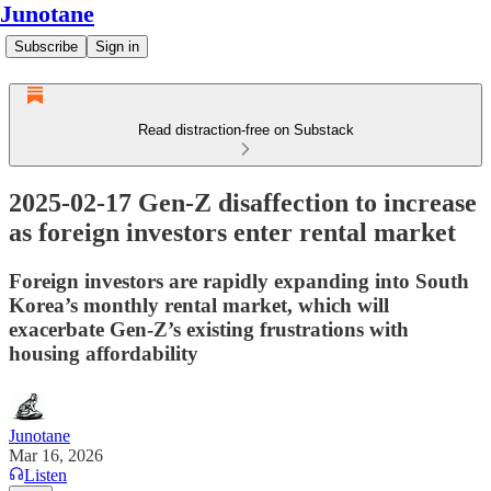
Junotane
Subscribe
Sign in
Read distraction-free on Substack
2025-02-17 Gen-Z disaffection to increase
as foreign investors enter rental market
Foreign investors are rapidly expanding into South
Korea’s monthly rental market, which will
exacerbate Gen-Z’s existing frustrations with
housing affordability
Junotane
Mar 16, 2026
Listen