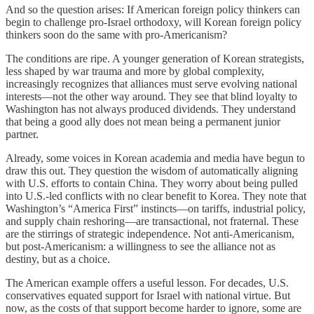
And so the question arises: If American foreign policy thinkers can
begin to challenge pro-Israel orthodoxy, will Korean foreign policy
thinkers soon do the same with pro-Americanism?
The conditions are ripe. A younger generation of Korean strategists,
less shaped by war trauma and more by global complexity,
increasingly recognizes that alliances must serve evolving national
interests—not the other way around. They see that blind loyalty to
Washington has not always produced dividends. They understand
that being a good ally does not mean being a permanent junior
partner.
Already, some voices in Korean academia and media have begun to
draw this out. They question the wisdom of automatically aligning
with U.S. efforts to contain China. They worry about being pulled
into U.S.-led conflicts with no clear benefit to Korea. They note that
Washington’s “America First” instincts—on tariffs, industrial policy,
and supply chain reshoring—are transactional, not fraternal. These
are the stirrings of strategic independence. Not anti-Americanism,
but post-Americanism: a willingness to see the alliance not as
destiny, but as a choice.
The American example offers a useful lesson. For decades, U.S.
conservatives equated support for Israel with national virtue. But
now, as the costs of that support become harder to ignore, some are