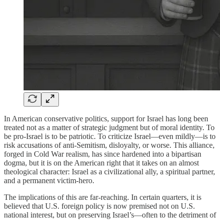
In American conservative politics, support for Israel has long been
treated not as a matter of strategic judgment but of moral identity. To
be pro-Israel is to be patriotic. To criticize Israel—even mildly—is to
risk accusations of anti-Semitism, disloyalty, or worse. This alliance,
forged in Cold War realism, has since hardened into a bipartisan
dogma, but it is on the American right that it takes on an almost
theological character: Israel as a civilizational ally, a spiritual partner,
and a permanent victim-hero.
The implications of this are far-reaching. In certain quarters, it is
believed that U.S. foreign policy is now premised not on U.S.
national interest, but on preserving Israel’s—often to the detriment of