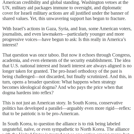
American credibility and global standing. Washington vetoes at the
UN, military aid packages immune to oversight, and diplomatic
cover for Israeli military actions are all justified under the banner of
shared values. Yet, this unwavering support has begun to fracture.
With Israel’s actions in Gaza, Syria, and Iran, some American voters,
journalists, and even lawmakers—particularly younger and more
progressive voices—have begun to ask: Is this really in America’s
interest?
That question was once taboo. But now it echoes through Congress,
academia, and even elements of the security establishment. The idea
that U.S. national interest and Israeli interest are always aligned is no
longer taken for granted. The pro-Israel orthodoxy of the past is
being challenged—not discarded, but finally scrutinized. And this, in
turn, opens a broader question: What happens when strategy
becomes ideological dogma? And who pays the price when that
dogma hardens into reflex?
This is not just an American story. In South Korea, conservative
politics has developed a parallel—arguably even more rigid—reflex:
that to be patriotic is to be pro-American.
In South Korea, to question the alliance is to risk being labeled
ungrateful, naïve, or even sympathetic to North Korea. The alliance