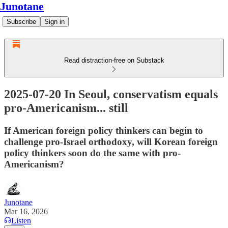
Junotane
Subscribe
Sign in
Read distraction-free on Substack
2025-07-20 In Seoul, conservatism equals
pro-Americanism... still
If American foreign policy thinkers can begin to
challenge pro-Israel orthodoxy, will Korean foreign
policy thinkers soon do the same with pro-
Americanism?
Junotane
Mar 16, 2026
Listen