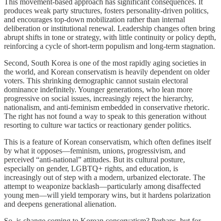
This movement-based approach has significant consequences. It
produces weak party structures, fosters personality-driven politics,
and encourages top-down mobilization rather than internal
deliberation or institutional renewal. Leadership changes often bring
abrupt shifts in tone or strategy, with little continuity or policy depth,
reinforcing a cycle of short-term populism and long-term stagnation.
Second, South Korea is one of the most rapidly aging societies in
the world, and Korean conservatism is heavily dependent on older
voters. This shrinking demographic cannot sustain electoral
dominance indefinitely. Younger generations, who lean more
progressive on social issues, increasingly reject the hierarchy,
nationalism, and anti-feminism embedded in conservative rhetoric.
The right has not found a way to speak to this generation without
resorting to culture war tactics or reactionary gender politics.
This is a feature of Korean conservatism, which often defines itself
by what it opposes—feminism, unions, progressivism, and
perceived “anti-national” attitudes. But its cultural posture,
especially on gender, LGBTQ+ rights, and education, is
increasingly out of step with a modern, urbanized electorate. The
attempt to weaponize backlash—particularly among disaffected
young men—will yield temporary wins, but it hardens polarization
and deepens generational alienation.
So, is change coming to Korean conservatism? Perhaps, but for