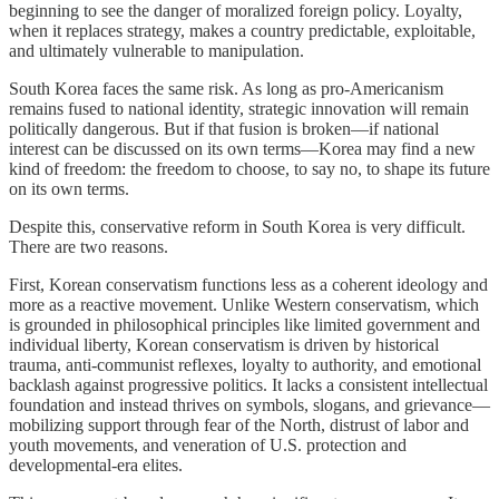
beginning to see the danger of moralized foreign policy. Loyalty,
when it replaces strategy, makes a country predictable, exploitable,
and ultimately vulnerable to manipulation.
South Korea faces the same risk. As long as pro-Americanism
remains fused to national identity, strategic innovation will remain
politically dangerous. But if that fusion is broken—if national
interest can be discussed on its own terms—Korea may find a new
kind of freedom: the freedom to choose, to say no, to shape its future
on its own terms.
Despite this, conservative reform in South Korea is very difficult.
There are two reasons.
First, Korean conservatism functions less as a coherent ideology and
more as a reactive movement. Unlike Western conservatism, which
is grounded in philosophical principles like limited government and
individual liberty, Korean conservatism is driven by historical
trauma, anti-communist reflexes, loyalty to authority, and emotional
backlash against progressive politics. It lacks a consistent intellectual
foundation and instead thrives on symbols, slogans, and grievance—
mobilizing support through fear of the North, distrust of labor and
youth movements, and veneration of U.S. protection and
developmental-era elites.