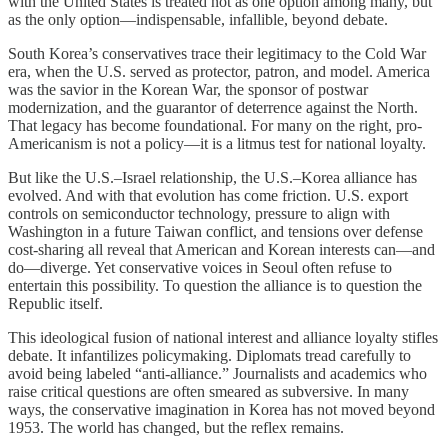
with the United States is treated not as one option among many, but
as the only option—indispensable, infallible, beyond debate.
South Korea’s conservatives trace their legitimacy to the Cold War
era, when the U.S. served as protector, patron, and model. America
was the savior in the Korean War, the sponsor of postwar
modernization, and the guarantor of deterrence against the North.
That legacy has become foundational. For many on the right, pro-
Americanism is not a policy—it is a litmus test for national loyalty.
But like the U.S.–Israel relationship, the U.S.–Korea alliance has
evolved. And with that evolution has come friction. U.S. export
controls on semiconductor technology, pressure to align with
Washington in a future Taiwan conflict, and tensions over defense
cost-sharing all reveal that American and Korean interests can—and
do—diverge. Yet conservative voices in Seoul often refuse to
entertain this possibility. To question the alliance is to question the
Republic itself.
This ideological fusion of national interest and alliance loyalty stifles
debate. It infantilizes policymaking. Diplomats tread carefully to
avoid being labeled “anti-alliance.” Journalists and academics who
raise critical questions are often smeared as subversive. In many
ways, the conservative imagination in Korea has not moved beyond
1953. The world has changed, but the reflex remains.