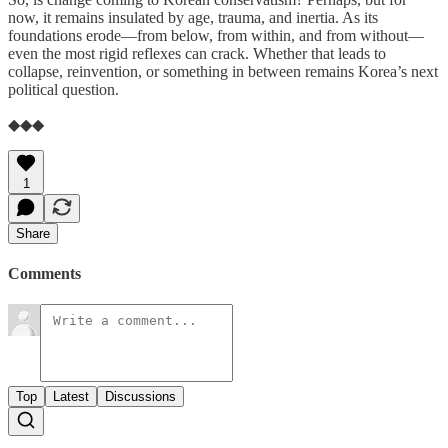
now, it remains insulated by age, trauma, and inertia. As its
foundations erode—from below, from within, and from without—
even the most rigid reflexes can crack. Whether that leads to
collapse, reinvention, or something in between remains Korea’s next
political question.
◆◆◆
1
Share
Comments
Top
Latest
Discussions