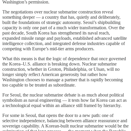
Washington’s permission.
The negotiations over nuclear submarine construction reveal
something deeper — a country that has, quietly and deliberately,
built the foundations of strategic autonomy. Seoul’s shipbuilding
capacity is only one part of a much wider transformation. Over the
past decade, South Korea has strengthened its naval reach,
expanded missile range and payloads, established advanced satellite
intelligence collection, and integrated defense industries capable of
competing with Europe’s mid-tier arms producers.
What this means is that the logic of dependence that once governed
the Korea–U.S. alliance is breaking down. Nuclear submarine
construction, whether in Groton, Philadelphia, or Ulsan, will no
longer simply reflect American generosity but rather how
Washington chooses to manage a partner that is rapidly becoming
too capable to be treated as subordinate.
For Seoul, the nuclear submarine debate is as much about political
symbolism as naval engineering — it tests how far Korea can act as
a technological equal within an alliance still framed by hierarchy.
For some in Seoul, that opens the door to a new path: one of
selective independence, balancing between alliance reassurance and
sovereign capability. A Korean-built nuclear submarine would be the