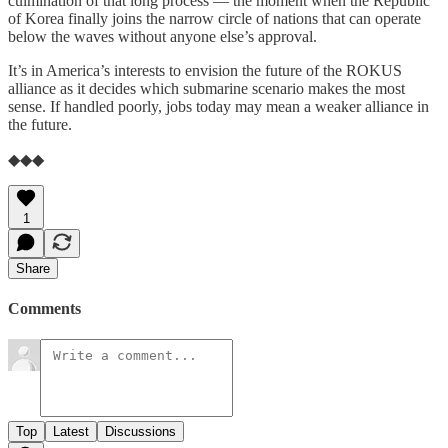
culmination of that long process — the moment when the Republic
of Korea finally joins the narrow circle of nations that can operate
below the waves without anyone else’s approval.
It’s in America’s interests to envision the future of the ROKUS
alliance as it decides which submarine scenario makes the most
sense. If handled poorly, jobs today may mean a weaker alliance in
the future.
◆◆◆
1
Share
Comments
Top
Latest
Discussions