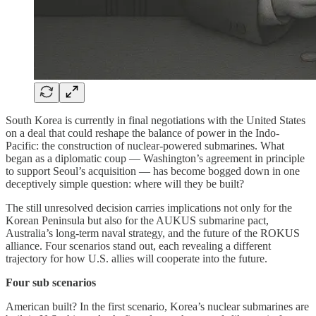
South Korea is currently in final negotiations with the United States
on a deal that could reshape the balance of power in the Indo-
Pacific: the construction of nuclear-powered submarines. What
began as a diplomatic coup — Washington’s agreement in principle
to support Seoul’s acquisition — has become bogged down in one
deceptively simple question: where will they be built?
The still unresolved decision carries implications not only for the
Korean Peninsula but also for the AUKUS submarine pact,
Australia’s long-term naval strategy, and the future of the ROKUS
alliance. Four scenarios stand out, each revealing a different
trajectory for how U.S. allies will cooperate into the future.
Four sub scenarios
American built? In the first scenario, Korea’s nuclear submarines are