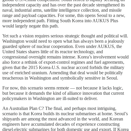
independent capacity and has over the past decade strengthened its
naval, industrial arms, satellite intelligence collection, and missile
range and payload capacities. For some, this opens Seoul to a new,
more independent path. Fitting South Korea into AUKUS Plus
would largely negate this path.
Yet such a vision requires serious strategic thought and political will.
Washington would need to open what has always been a jealously
guarded sphere of nuclear cooperation. Even under AUKUS, the
United States shares little of its reactor technology, and
congressional oversight remains intense. Korea’s involvement would
also force a rethink of export-control regimes and fuel agreements,
given that the 2015 Korea-U.S. nuclear accord forbids the military
use of enriched uranium. Amending that deal would be politically
treacherous in Washington and symbolically sensitive in Seoul.
For now, this scenario seems remote — not because it lacks logic,
but because it demands the kind of alliance innovation that current
policymakers in Washington are ill-suited to deliver.
An Australian Plan C? The final, and perhaps most intriguing,
scenario is that Korea builds its nuclear submarines at home. Seoul’s
shipyards are among the most advanced in the world, and Korean
engineers have accumulated decades of experience constructing
diesel-electric submarines for both domestic use and export. If Korea