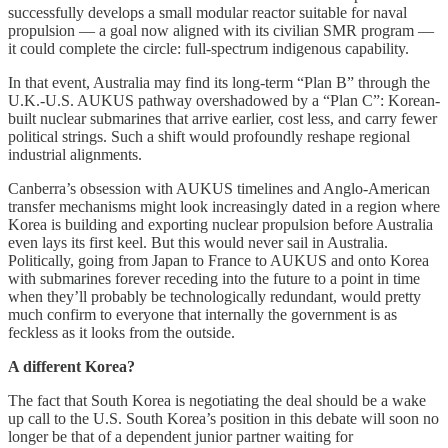
successfully develops a small modular reactor suitable for naval
propulsion — a goal now aligned with its civilian SMR program —
it could complete the circle: full-spectrum indigenous capability.
In that event, Australia may find its long-term “Plan B” through the
U.K.-U.S. AUKUS pathway overshadowed by a “Plan C”: Korean-
built nuclear submarines that arrive earlier, cost less, and carry fewer
political strings. Such a shift would profoundly reshape regional
industrial alignments.
Canberra’s obsession with AUKUS timelines and Anglo-American
transfer mechanisms might look increasingly dated in a region where
Korea is building and exporting nuclear propulsion before Australia
even lays its first keel. But this would never sail in Australia.
Politically, going from Japan to France to AUKUS and onto Korea
with submarines forever receding into the future to a point in time
when they’ll probably be technologically redundant, would pretty
much confirm to everyone that internally the government is as
feckless as it looks from the outside.
A different Korea?
The fact that South Korea is negotiating the deal should be a wake
up call to the U.S. South Korea’s position in this debate will soon no
longer be that of a dependent junior partner waiting for