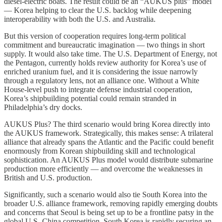
diesel-electric boats. The result could be an “AUKUS plus” model
— Korea helping to clear the U.S. backlog while deepening
interoperability with both the U.S. and Australia.
But this version of cooperation requires long-term political
commitment and bureaucratic imagination — two things in short
supply. It would also take time. The U.S. Department of Energy, not
the Pentagon, currently holds review authority for Korea’s use of
enriched uranium fuel, and it is considering the issue narrowly
through a regulatory lens, not an alliance one. Without a White
House-level push to integrate defense industrial cooperation,
Korea’s shipbuilding potential could remain stranded in
Philadelphia’s dry docks.
AUKUS Plus? The third scenario would bring Korea directly into
the AUKUS framework. Strategically, this makes sense: A trilateral
alliance that already spans the Atlantic and the Pacific could benefit
enormously from Korean shipbuilding skill and technological
sophistication. An AUKUS Plus model would distribute submarine
production more efficiently — and overcome the weaknesses in
British and U.S. production.
Significantly, such a scenario would also tie South Korea into the
broader U.S. alliance framework, removing rapidly emerging doubts
and concerns that Seoul is being set up to be a frontline patsy in the
global U.S.-China competition. South Korea is rapidly securing an