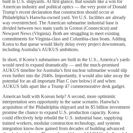
built in U.S. shipyards. At first glance, that sounds like a win for
American industry and political optics — the very point of Donald
Trump’s recent declaration that construction should occur at
Philadelphia’s Hanwha-owned yard. Yet U.S. facilities are already
way overstretched. The American submarine industrial base is
divided between two main yards in Groton (Connecticut) and
Newport News (Virginia). Both are struggling to meet existing
commitments for Virginia-class and Columbia-class boats. Adding
Korea to that queue would likely delay every project downstream,
including Australia’s AUKUS ambitions.
In short, if Korea’s submarines are built in the U.S., America’s yards
would need to expand dramatically — and the much-promised
AUKUS timeline for Australia’s first nuclear submarine would slip
even further into the 2040s. Importantly, it would also take away the
potential for an all important Plan C (see below) if and when
AUKUS falls apart like a Trump 47 commemorative desk gadget.
American built with Korean help? A second, more optimistic
interpretation sees opportunity in the same scenario. Hanwha’s
acquisition of the Philadelphia shipyard and its $5 billion investment
promise the chance to expand U.S. production capacity. Korea
could effectively help rebuild the U.S. industrial base, supplying
trained workers, modular construction technology, and systems
integration know-how gained from decades of building advanced