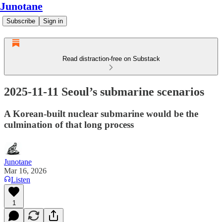
Junotane
Subscribe
Sign in
Read distraction-free on Substack
2025-11-11 Seoul’s submarine scenarios
A Korean-built nuclear submarine would be the
culmination of that long process
Junotane
Mar 16, 2026
Listen
1