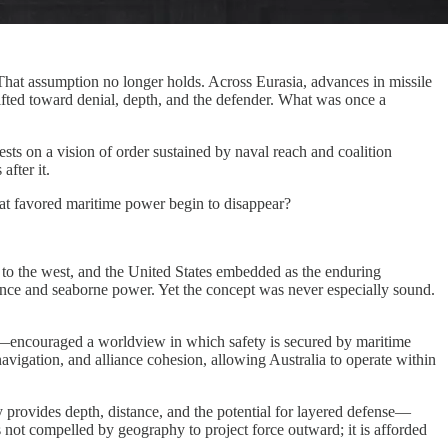
That assumption no longer holds. Across Eurasia, advances in missile
ifted toward denial, depth, and the defender. What was once a
ests on a vision of order sustained by naval reach and coalition
after it.
that favored maritime power begin to disappear?
a to the west, and the United States embedded as the enduring
alliance and seaborne power. Yet the concept was never especially sound.
tes—encouraged a worldview in which safety is secured by maritime
navigation, and alliance cohesion, allowing Australia to operate within
phy provides depth, distance, and the potential for layered defense—
is not compelled by geography to project force outward; it is afforded