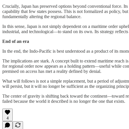
Crucially, Japan has preserved options beyond conventional force. Its ad
capability that few states possess. This is not formalized as policy, bu
fundamentally altering the regional balance.
In this sense, Japan is not simply dependent on a maritime order uphel
industrial, and technological—to stand on its own. Its strategy reflect
End of an era
In the end, the Indo-Pacific is best understood as a product of its mom
The implications are stark. A concept built to extend maritime reach 
for regional order now appears as a holding pattern—useful while condit
premised on access has met a reality defined by denial.
What will follows is not a simple replacement, but a period of adjustme
will persist, but it will no longer be sufficient as the organizing princip
The center of gravity is shifting back toward the continent—toward resi
failed because the world it described is no longer the one that exists.
4