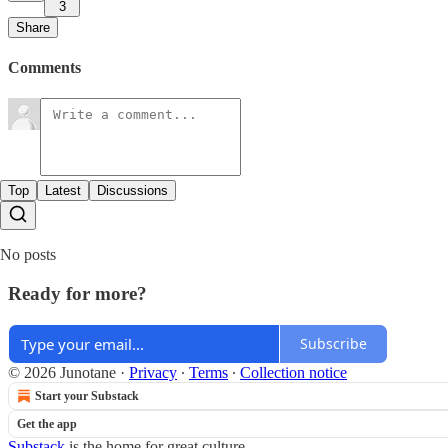
3
Share
Comments
Top
Latest
Discussions
No posts
Ready for more?
Subscribe
© 2026 Junotane
·
Privacy
∙
Terms
∙
Collection notice
Start your Substack
Get the app
Substack
is the home for great culture