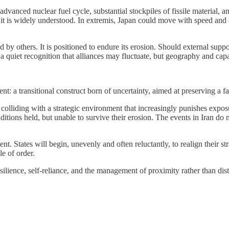
vanced nuclear fuel cycle, substantial stockpiles of fissile material, and
t it is widely understood. In extremis, Japan could move with speed and c
d by others. It is positioned to endure its erosion. Should external supp
s a quiet recognition that alliances may fluctuate, but geography and cap
ent: a transitional construct born of uncertainty, aimed at preserving a 
is colliding with a strategic environment that increasingly punishes e
ions held, but unable to survive their erosion. The events in Iran do not
nt. States will begin, unevenly and often reluctantly, to realign their s
le of order.
lience, self-reliance, and the management of proximity rather than dista