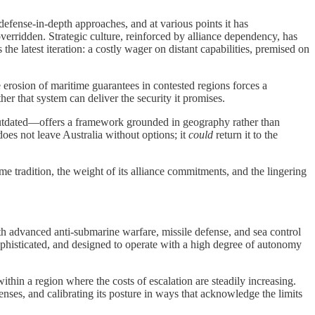
efense-in-depth approaches, and at various points it has
erridden. Strategic culture, reinforced by alliance dependency, has
 latest iteration: a costly wager on distant capabilities, premised on
erosion of maritime guarantees in contested regions forces a
er that system can deliver the security it promises.
r outdated—offers a framework grounded in geography rather than
does not leave Australia without options; it
could
return it to the
me tradition, the weight of its alliance commitments, and the lingering
ith advanced anti-submarine warfare, missile defense, and sea control
y sophisticated, and designed to operate with a high degree of autonomy
thin a region where the costs of escalation are steadily increasing.
nses, and calibrating its posture in ways that acknowledge the limits