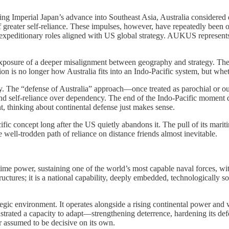
g Imperial Japan’s advance into Southeast Asia, Australia considered d
greater self-reliance. These impulses, however, have repeatedly been ov
editionary roles aligned with US global strategy. AUKUS represents the
exposure of a deeper misalignment between geography and strategy. The 
n is no longer how Australia fits into an Indo-Pacific system, but wheth
ategy. The “defense of Australia” approach—once treated as parochial o
h, and self-reliance over dependency. The end of the Indo-Pacific moment 
nt, thinking about continental defense just makes sense.
fic concept long after the US quietly abandons it. The pull of its mariti
 well-trodden path of reliance on distance friends almost inevitable.
itime power, sustaining one of the world’s most capable naval forces, w
 structures; it is a national capability, deeply embedded, technologicall
egic environment. It operates alongside a rising continental power and wi
strated a capacity to adapt—strengthening deterrence, hardening its defe
er assumed to be decisive on its own.