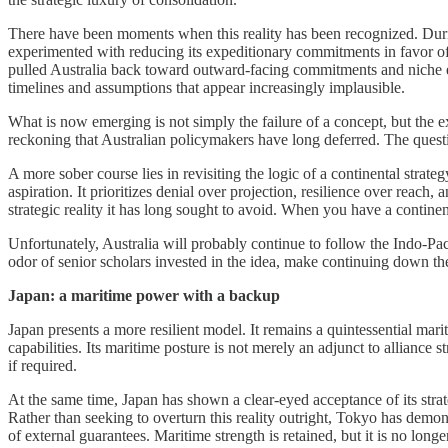
There have been moments when this reality has been recognized. Durin
experimented with reducing its expeditionary commitments in favor of 
pulled Australia back toward outward-facing commitments and niche exp
timelines and assumptions that appear increasingly implausible.
What is now emerging is not simply the failure of a concept, but the 
reckoning that Australian policymakers have long deferred. The questio
A more sober course lies in revisiting the logic of a continental str
aspiration. It prioritizes denial over projection, resilience over reac
strategic reality it has long sought to avoid. When you have a contine
Unfortunately, Australia will probably continue to follow the Indo-Paci
odor of senior scholars invested in the idea, make continuing down the
Japan: a maritime power with a backup
Japan presents a more resilient model. It remains a quintessential mar
capabilities. Its maritime posture is not merely an adjunct to alliance
if required.
At the same time, Japan has shown a clear-eyed acceptance of its strat
Rather than seeking to overturn this reality outright, Tokyo has demon
of external guarantees. Maritime strength is retained, but it is no long