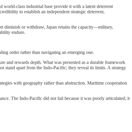
 world-class industrial base provide it with a latent deterrent
redibility to establish an independent strategic deterrent,
ort diminish or withdraw, Japan retains the capacity—military,
ability endure.
fading order rather than navigating an emerging one.
xposure and rewards depth. What was presented as a durable framework
 stand apart from the Indo-Pacific; they reveal its limits. A strategy
trategies with geography rather than abstraction. Maritime cooperation
nce. The Indo-Pacific did not fail because it was poorly articulated; it