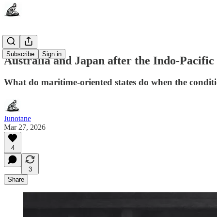
Subscribe
Sign in
Australia and Japan after the Indo-Pacific
What do maritime-oriented states do when the condit
Junotane
Mar 27, 2026
4
3
Share