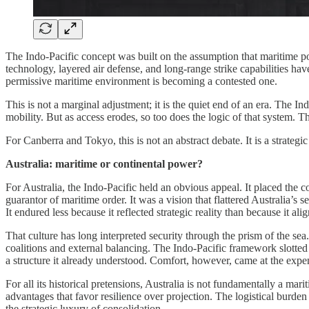
The Indo-Pacific concept was built on the assumption that maritime po
technology, layered air defense, and long-range strike capabilities h
permissive maritime environment is becoming a contested one.
This is not a marginal adjustment; it is the quiet end of an era. The 
mobility. But as access erodes, so too does the logic of that system. T
For Canberra and Tokyo, this is not an abstract debate. It is a strate
Australia: maritime or continental power?
For Australia, the Indo-Pacific held an obvious appeal. It placed the 
guarantor of maritime order. It was a vision that flattered Australia’s
It endured less because it reflected strategic reality than because it ali
That culture has long interpreted security through the prism of the s
coalitions and external balancing. The Indo-Pacific framework slotted 
a structure it already understood. Comfort, however, came at the expen
For all its historical pretensions, Australia is not fundamentally a mar
advantages that favor resilience over projection. The logistical burden
the strategic luxury of consolidation.