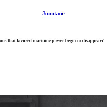
Junotane
ions that favored maritime power begin to disappear?