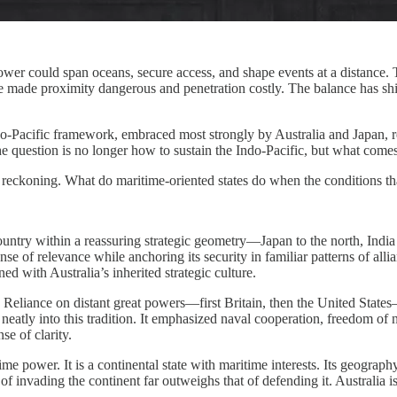
wer could span oceans, secure access, and shape events at a distance. 
ave made proximity dangerous and penetration costly. The balance has sh
Indo-Pacific framework, embraced most strongly by Australia and Japan, r
he question is no longer how to sustain the Indo-Pacific, but what comes 
gic reckoning. What do maritime-oriented states do when the conditions 
country within a reassuring strategic geometry—Japan to the north, Indi
 sense of relevance while anchoring its security in familiar patterns of 
gned with Australia’s inherited strategic culture.
ea. Reliance on distant great powers—first Britain, then the United Sta
neatly into this tradition. It emphasized naval cooperation, freedom of 
se of clarity.
itime power. It is a continental state with maritime interests. Its geogra
 of invading the continent far outweighs that of defending it. Australia 