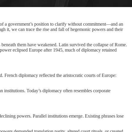
y of a government’s position to clarify without commitment—and an
gh it, we can trace the rise and fall of hegemonic powers and their
ions beneath them have weakened. Latin survived the collapse of Rome.
 power eclipsed Europe after 1945, much of diplomacy retained
. French diplomacy reflected the aristocratic courts of Europe:
n institutions. Today’s diplomacy often resembles corporate
clining powers. Parallel institutions emerge. Existing phrases lose
ers demanded translation parity, altered court rituals, or created