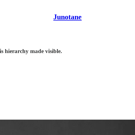
Junotane
s hierarchy made visible.