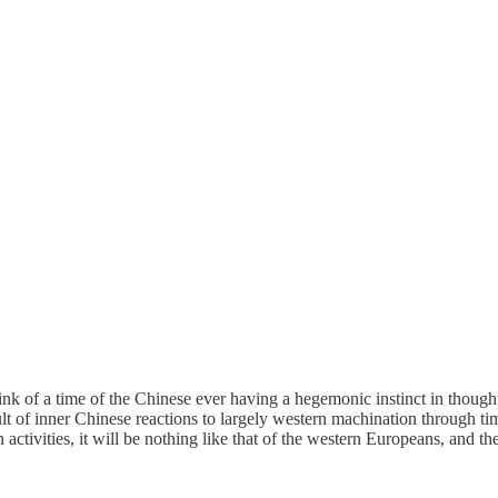
ink of a time of the Chinese ever having a hegemonic instinct in though
result of inner Chinese reactions to largely western machination through 
vities, it will be nothing like that of the western Europeans, and their