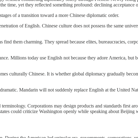
t the time, yet they reflected something profound: declining acceptance o
stages of a transition toward a more Chinese diplomatic order.
netration of English. Chinese culture does not possess the same univers
find them charming. They spread because elites, bureaucracies, corpora
nce. Millions today use English not because they adore America, but be
omes culturally Chinese. It is whether global diplomacy gradually bec
 be dramatic. Mandarin will not suddenly replace English at the United Na
d terminology. Corporations may design products and standards first aro
r states could criticize Washington openly while speaking about Beijing 
. During the American-led unipolar era, governments, corporations, univ