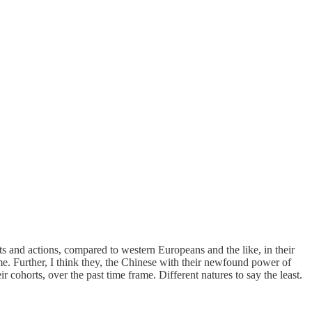
ts and actions, compared to western Europeans and the like, in their
time. Further, I think they, the Chinese with their newfound power of
 cohorts, over the past time frame. Different natures to say the least.