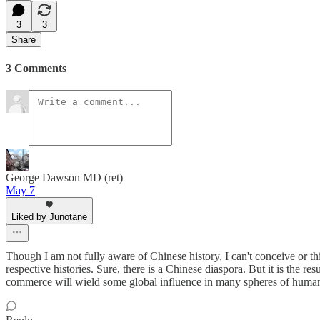
3
3
Share
3 Comments
George Dawson MD (ret)
May 7
Liked by Junotane
Though I am not fully aware of Chinese history, I can't conceive or th
respective histories. Sure, there is a Chinese diaspora. But it is the 
commerce will wield some global influence in many spheres of human acti