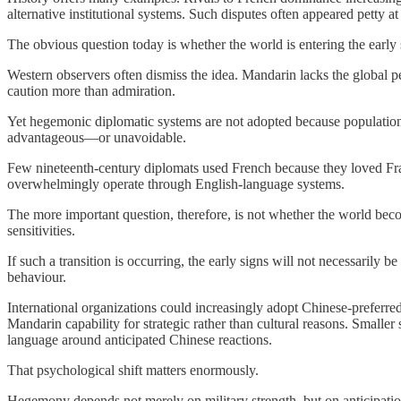
alternative institutional systems. Such disputes often appeared petty a
The obvious question today is whether the world is entering the early 
Western observers often dismiss the idea. Mandarin lacks the global pe
caution more than admiration.
Yet hegemonic diplomatic systems are not adopted because populations 
advantageous—or unavoidable.
Few nineteenth-century diplomats used French because they loved Fra
overwhelmingly operate through English-language systems.
The more important question, therefore, is not whether the world bec
sensitivities.
If such a transition is occurring, the early signs will not necessarily
behaviour.
International organizations could increasingly adopt Chinese-preferre
Mandarin capability for strategic rather than cultural reasons. Smalle
language around anticipated Chinese reactions.
That psychological shift matters enormously.
Hegemony depends not merely on military strength, but on anticipation