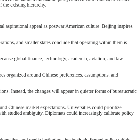
f the existing hierarchy.
al aspirational appeal as postwar American culture. Beijing inspires
tions, and smaller states conclude that operating within them is
cause global finance, technology, academia, aviation, and law
omes organized around Chinese preferences, assumptions, and
tions. Instead, the changes will appear in quieter forms of bureaucratic
und Chinese market expectations. Universities could prioritize
with studied ambiguity. Diplomats could increasingly calibrate policy
ersities, and media institutions instinctively framed policy within