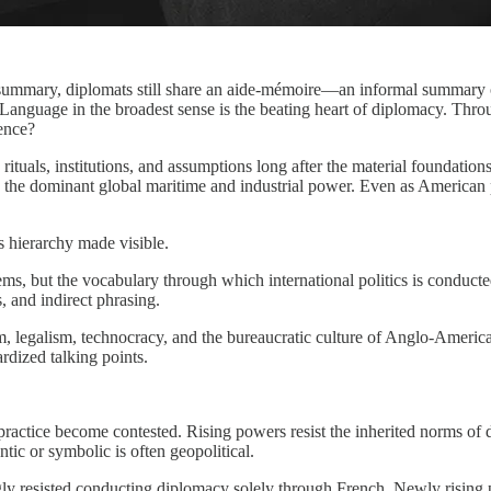
on summary, diplomats still share an aide-mémoire—an informal summar
Language in the broadest sense is the beating heart of diplomacy. Throu
uence?
 rituals, institutions, and assumptions long after the material foundat
 the dominant global maritime and industrial power. Even as American
s hierarchy made visible.
ms, but the vocabulary through which international politics is conducted
, and indirect phrasing.
m, legalism, technocracy, and the bureaucratic culture of Anglo-America
rdized talking points.
ctice become contested. Rising powers resist the inherited norms of de
tic or symbolic is often geopolitical.
 resisted conducting diplomacy solely through French. Newly rising pow