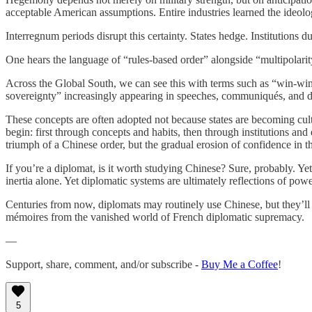
acceptable American assumptions. Entire industries learned the ideolo
Interregnum periods disrupt this certainty. States hedge. Institutions
One hears the language of “rules-based order” alongside “multipolarity
Across the Global South, we can see this with terms such as “win-wi
sovereignty” increasingly appearing in speeches, communiqués, and d
These concepts are often adopted not because states are becoming cultur
begin: first through concepts and habits, then through institutions an
triumph of a Chinese order, but the gradual erosion of confidence in t
If you’re a diplomat, is it worth studying Chinese? Sure, probably. Yet
inertia alone. Yet diplomatic systems are ultimately reflections of pow
Centuries from now, diplomats may routinely use Chinese, but they’ll 
mémoires from the vanished world of French diplomatic supremacy.
—
Support, share, comment, and/or subscribe -
Buy Me a Coffee
!
5