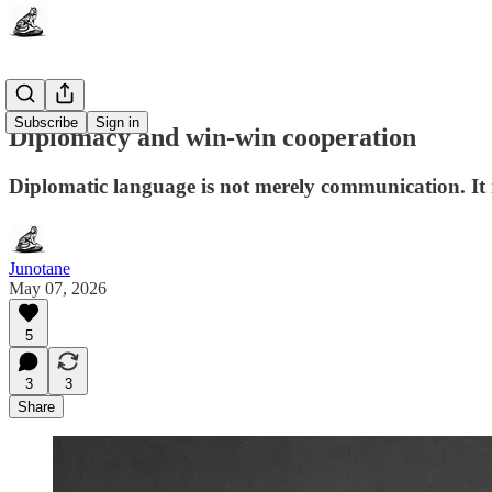
Subscribe
Sign in
Diplomacy and win-win cooperation
Diplomatic language is not merely communication. It i
Junotane
May 07, 2026
5
3
3
Share