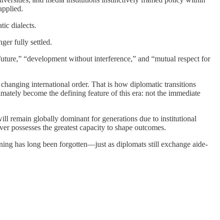
applied.
ic dialects.
ger fully settled.
uture,” “development without interference,” and “mutual respect for
 changing international order. That is how diplomatic transitions
imately become the defining feature of this era: not the immediate
ill remain globally dominant for generations due to institutional
oever possesses the greatest capacity to shape outcomes.
ning has long been forgotten—just as diplomats still exchange aide-