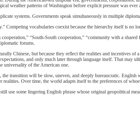
gical weather patterns of Washington before explicit pressure was ever 
 duplicate systems. Governments speak simultaneously in multiple diplomat
.” Competing vocabularies coexist because the hierarchy itself is no lon
n cooperation,” “South-South cooperation,” “community with a shared f
iplomatic forums.
ally Chinese, but because they reflect the realities and incentives of a
d expectations, and only much later through language itself. That may ult
he universality of the American one.
, the transition will be slow, uneven, and deeply bureaucratic. English w
er realities. Over time, the world adapts itself to the preferences of wh
still use some lingering English phrase whose original geopolitical mea