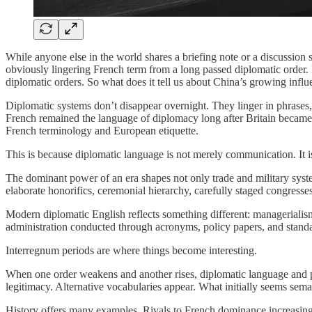
While anyone else in the world shares a briefing note or a discussi
obviously lingering French term from a long passed diplomatic order. 
diplomatic orders. So what does it tell us about China’s growing infl
Diplomatic systems don’t disappear overnight. They linger in phrases,
French remained the language of diplomacy long after Britain became
French terminology and European etiquette.
This is because diplomatic language is not merely communication. It i
The dominant power of an era shapes not only trade and military syste
elaborate honorifics, ceremonial hierarchy, carefully staged congresses
Modern diplomatic English reflects something different: managerialis
administration conducted through acronyms, policy papers, and standa
Interregnum periods are where things become interesting.
When one order weakens and another rises, diplomatic language and pra
legitimacy. Alternative vocabularies appear. What initially seems seman
History offers many examples. Rivals to French dominance increasingly