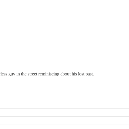
ess guy in the street reminiscing about his lost past.