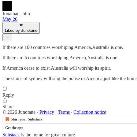
Jonathan John
May 26
Liked by Junotane
If there are 100 countries worshiping America,Australia is one.
If there are 5 countries worshiping America,Australia is one.
If America cease to exist,Australia will worship its spirit.
The slums of sydney will sing the praise of America,just like the homel
Reply
Share
© 2026 Junotane
·
Privacy
∙
Terms
∙
Collection notice
Start your Substack
Get the app
Substack
is the home for great culture