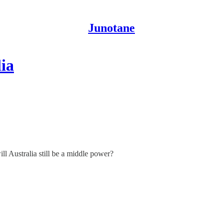
Junotane
ia
ill Australia still be a middle power?