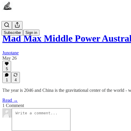
Subscribe
Sign in
Mad Max Middle Power Austral
Junotane
May 26
5
1
4
The year is 2046 and China is the gravitational center of the world - w
Read →
1 Comment