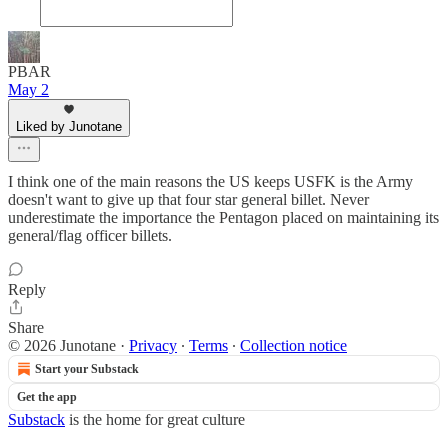
PBAR
May 2
Liked by Junotane
I think one of the main reasons the US keeps USFK is the Army
doesn't want to give up that four star general billet. Never
underestimate the importance the Pentagon placed on maintaining its
general/flag officer billets.
Reply
Share
© 2026 Junotane
·
Privacy
∙
Terms
∙
Collection notice
Start your Substack
Get the app
Substack
is the home for great culture