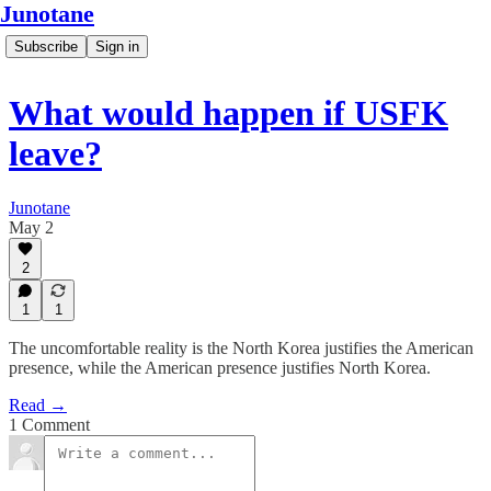
Junotane
Subscribe
Sign in
What would happen if USFK
leave?
Junotane
May 2
2
1
1
The uncomfortable reality is the North Korea justifies the American
presence, while the American presence justifies North Korea.
Read →
1 Comment