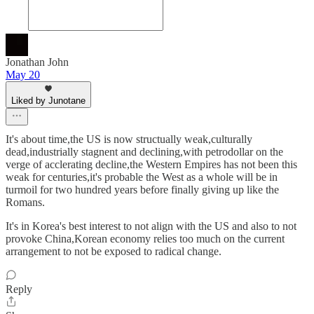
Jonathan John
May 20
Liked by Junotane
It's about time,the US is now structually weak,culturally
dead,industrially stagnent and declining,with petrodollar on the
verge of acclerating decline,the Western Empires has not been this
weak for centuries,it's probable the West as a whole will be in
turmoil for two hundred years before finally giving up like the
Romans.
It's in Korea's best interest to not align with the US and also to not
provoke China,Korean economy relies too much on the current
arrangement to not be exposed to radical change.
Reply