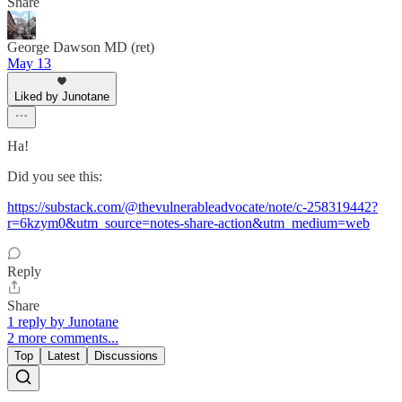
Share
George Dawson MD (ret)
May 13
Liked by Junotane
Ha!
Did you see this:
https://substack.com/@thevulnerableadvocate/note/c-258319442?
r=6kzym0&utm_source=notes-share-action&utm_medium=web
Reply
Share
1 reply by Junotane
2 more comments...
Top
Latest
Discussions