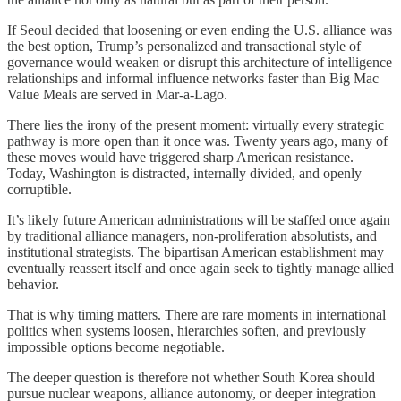
If Seoul decided that loosening or even ending the U.S. alliance was
the best option, Trump’s personalized and transactional style of
governance would weaken or disrupt this architecture of intelligence
relationships and informal influence networks faster than Big Mac
Value Meals are served in Mar-a-Lago.
There lies the irony of the present moment: virtually every strategic
pathway is more open than it once was. Twenty years ago, many of
these moves would have triggered sharp American resistance.
Today, Washington is distracted, internally divided, and openly
corruptible.
It’s likely future American administrations will be staffed once again
by traditional alliance managers, non-proliferation absolutists, and
institutional strategists. The bipartisan American establishment may
eventually reassert itself and once again seek to tightly manage allied
behavior.
That is why timing matters. There are rare moments in international
politics when systems loosen, hierarchies soften, and previously
impossible options become negotiable.
The deeper question is therefore not whether South Korea should
pursue nuclear weapons, alliance autonomy, or deeper integration