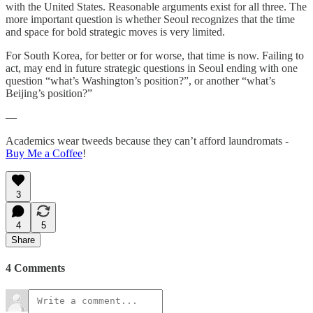
with the United States. Reasonable arguments exist for all three. The
more important question is whether Seoul recognizes that the time
and space for bold strategic moves is very limited.
For South Korea, for better or for worse, that time is now. Failing to
act, may end in future strategic questions in Seoul ending with one
question “what’s Washington’s position?”, or another “what’s
Beijing’s position?”
—
Academics wear tweeds because they can’t afford laundromats -
Buy Me a Coffee
!
3
4
5
Share
4 Comments