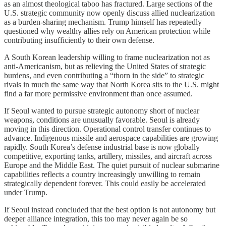
as an almost theological taboo has fractured. Large sections of the
U.S. strategic community now openly discuss allied nuclearization
as a burden-sharing mechanism. Trump himself has repeatedly
questioned why wealthy allies rely on American protection while
contributing insufficiently to their own defense.
A South Korean leadership willing to frame nuclearization not as
anti-Americanism, but as relieving the United States of strategic
burdens, and even contributing a “thorn in the side” to strategic
rivals in much the same way that North Korea sits to the U.S. might
find a far more permissive environment than once assumed.
If Seoul wanted to pursue strategic autonomy short of nuclear
weapons, conditions are unusually favorable. Seoul is already
moving in this direction. Operational control transfer continues to
advance. Indigenous missile and aerospace capabilities are growing
rapidly. South Korea’s defense industrial base is now globally
competitive, exporting tanks, artillery, missiles, and aircraft across
Europe and the Middle East. The quiet pursuit of nuclear submarine
capabilities reflects a country increasingly unwilling to remain
strategically dependent forever. This could easily be accelerated
under Trump.
If Seoul instead concluded that the best option is not autonomy but
deeper alliance integration, this too may never again be so