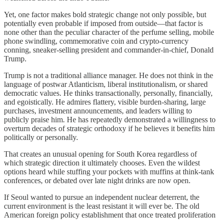
Yet, one factor makes bold strategic change not only possible, but
potentially even probable if imposed from outside—that factor is
none other than the peculiar character of the perfume selling, mobile
phone swindling, commemorative coin and crypto-currency
conning, sneaker-selling president and commander-in-chief, Donald
Trump.
Trump is not a traditional alliance manager. He does not think in the
language of postwar Atlanticism, liberal institutionalism, or shared
democratic values. He thinks transactionally, personally, financially,
and egoistically. He admires flattery, visible burden-sharing, large
purchases, investment announcements, and leaders willing to
publicly praise him. He has repeatedly demonstrated a willingness to
overturn decades of strategic orthodoxy if he believes it benefits him
politically or personally.
That creates an unusual opening for South Korea regardless of
which strategic direction it ultimately chooses. Even the wildest
options heard while stuffing your pockets with muffins at think-tank
conferences, or debated over late night drinks are now open.
If Seoul wanted to pursue an independent nuclear deterrent, the
current environment is the least resistant it will ever be. The old
American foreign policy establishment that once treated proliferation