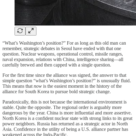
“What’s Washington’s position?” For as long as this old man can
remember, strategic debates in Seoul have ended with that one
question. Nuclear weapons, operational control, missile ranges,
naval expansion, relations with China, intelligence sharing—all
carefully brewed and then capped with a single question.
For the first time since the alliance was signed, the answer to that
simple question “what’s Washington’s position?” is unusually fluid.
This means that
now
is the easiest moment in the history of the
alliance for South Korea to pursue bold strategic change.
Paradoxically, this is not because the international environment is
stable. Quite the opposite. The regional order is arguably more
dangerous by the year. China is more influential and more assertive.
North Korea is a confident nuclear state with strong links to its great
power neighbors. Russia has returned as a strategic actor in North
Asia. Confidence in the utility of being a U.S. alliance partner has
weakened across the Indo-Pacific.