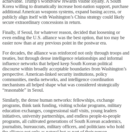
achievable. Trump’s worldview rewards visible loyalty. A South
Korea willing to dramatically increase host-nation support, purchase
additional American weapons systems, expand basing access, or
publicly align itself with Washington’s China strategy could likely
secure extraordinary concessions in return.
Finally, if Seoul, for whatever reason, decided that loosening or
even ending the U.S. alliance was the best option, that too may be
easier now than at any previous point in the postwar era.
For decades, the alliance was reinforced not only through troops and
treaties, but through dense intelligence relationships and informal
influence networks that helped keep South Korean political
discourse within broadly acceptable boundaries from Washington’s
perspective. American-linked security institutions, policy
communities, media networks, and intelligence coordination
mechanisms all helped shape what was considered strategically
“reasonable” in Seoul.
Similarly, the dense human networks: fellowships, exchange
programs, think tank funding, visiting scholar programs, military
education exchanges, congressional staff visits, young leaders
initiatives, university partnerships, and endless people-to-people
programs, all cultivated generations of South Korean academics,
journalists, bureaucrats, military officers, and politicians who hold
the alliance not only as natural but as part of their person.