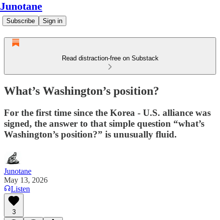
Junotane
Subscribe
Sign in
Read distraction-free on Substack
What’s Washington’s position?
For the first time since the Korea - U.S. alliance was
signed, the answer to that simple question “what’s
Washington’s position?” is unusually fluid.
Junotane
May 13, 2026
Listen
3